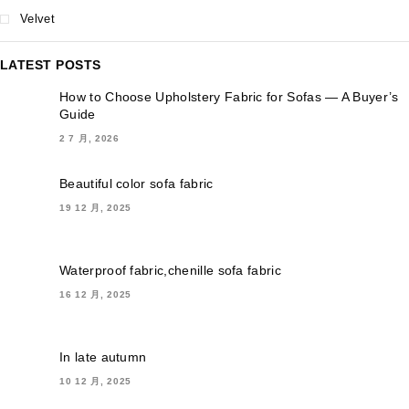
Velvet
LATEST POSTS
How to Choose Upholstery Fabric for Sofas — A Buyer’s
Guide
2 7 月, 2026
Beautiful color sofa fabric
19 12 月, 2025
Waterproof fabric,chenille sofa fabric
16 12 月, 2025
In late autumn
10 12 月, 2025