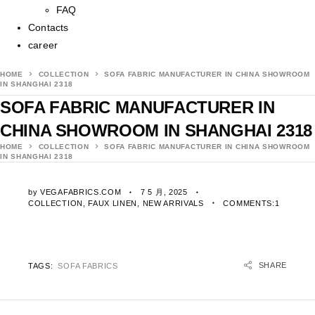
FAQ
Contacts
career
HOME
COLLECTION
SOFA FABRIC MANUFACTURER IN CHINA SHOWROOM
IN SHANGHAI 2318
SOFA FABRIC MANUFACTURER IN
CHINA SHOWROOM IN SHANGHAI 2318
HOME
COLLECTION
SOFA FABRIC MANUFACTURER IN CHINA SHOWROOM
IN SHANGHAI 2318
by
VEGAFABRICS.COM
7 5 月, 2025
COLLECTION
,
FAUX LINEN
,
NEW ARRIVALS
COMMENTS:1
SHARE
TAGS:
SOFA FABRICS