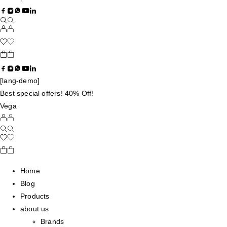
[lang-demo]
Best special offers! 40% Off!
Vega
Home
Blog
Products
about us
Brands