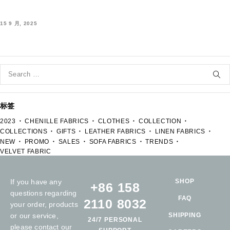
15 9 月, 2025
标签
2023
CHENILLE FABRICS
CLOTHES
COLLECTION
COLLECTIONS
GIFTS
LEATHER FABRICS
LINEN FABRICS
NEW
PROMO
SALES
SOFA FABRICS
TRENDS
VELVET FABRIC
If you have any
SHOP
+86 158
questions regarding
FAQ
2110 8032
your order, products
or our service,
SHIPPING
24/7 PERSONAL
please contact our