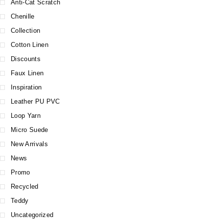
Anti-Cat Scratch
Chenille
Collection
Cotton Linen
Discounts
Faux Linen
Inspiration
Leather PU PVC
Loop Yarn
Micro Suede
New Arrivals
News
Promo
Recycled
Teddy
Uncategorized