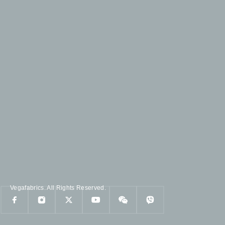
Vegafabrics. All Rights Reserved.