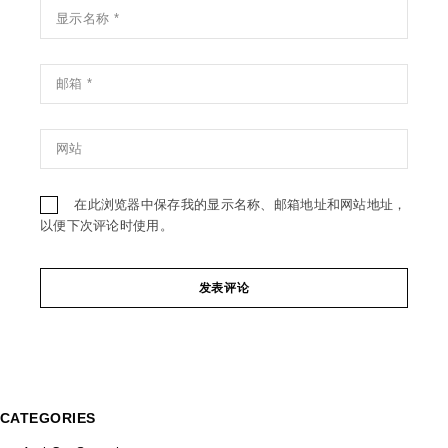
在此浏览器中保存我的显示名称、邮箱地址和网站地址，
以便下次评论时使用。
发表评论
CATEGORIES