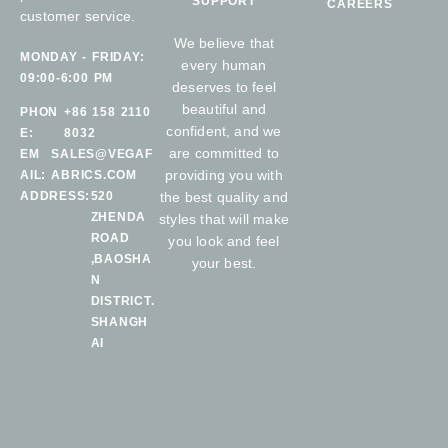
SUPPORT
CAREERS
customer service.
We believe that
MONDAY - FRIDAY:
every human
09:00-6:00 PM
deserves to feel
beautiful and
PHON
+86 158 2110
confident, and we
E:
8032
are committed to
EM
SALES@VEGAF
providing you with
AIL:
ABRICS.COM
ADDRESS:
520
the best quality and
ZHENDA
styles that will make
ROAD
you look and feel
,BAOSHA
your best.
N
DISTRICT.
SHANGH
AI