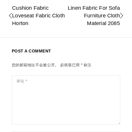
Cushion Fabric
Linen Fabric For Sofa
Loveseat Fabric Cloth
Furniture Cloth
Horton
Material 2085
POST A COMMENT
您的邮箱地址不会被公开。
必填项已用
*
标注