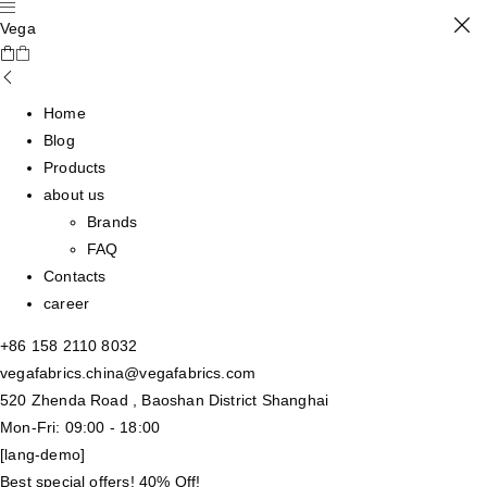
Vega
Home
Blog
Products
about us
Brands
FAQ
Contacts
career
+86 158 2110 8032
vegafabrics.china@vegafabrics.com
520 Zhenda Road , Baoshan District Shanghai
Mon-Fri: 09:00 - 18:00
[lang-demo]
Best special offers! 40% Off!