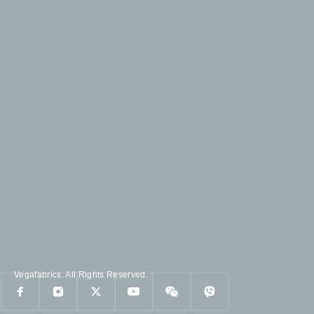
Vegafabrics. All Rights Reserved.