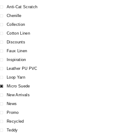
Anti-Cat Scratch
Chenille
Collection
Cotton Linen
Discounts
Faux Linen
Inspiration
Leather PU PVC
Loop Yarn
Micro Suede
New Arrivals
News
Promo
Recycled
Teddy