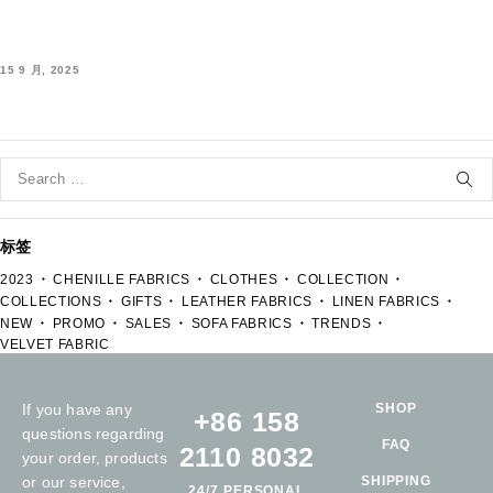
15 9 月, 2025
标签
2023
CHENILLE FABRICS
CLOTHES
COLLECTION
COLLECTIONS
GIFTS
LEATHER FABRICS
LINEN FABRICS
NEW
PROMO
SALES
SOFA FABRICS
TRENDS
VELVET FABRIC
If you have any
SHOP
+86 158
questions regarding
FAQ
2110 8032
your order, products
or our service,
SHIPPING
24/7 PERSONAL