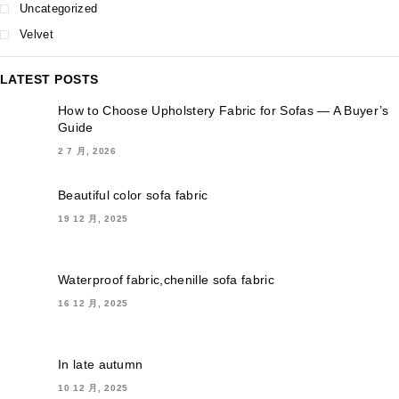
Uncategorized
Velvet
LATEST POSTS
How to Choose Upholstery Fabric for Sofas — A Buyer’s
Guide
2 7 月, 2026
Beautiful color sofa fabric
19 12 月, 2025
Waterproof fabric,chenille sofa fabric
16 12 月, 2025
In late autumn
10 12 月, 2025