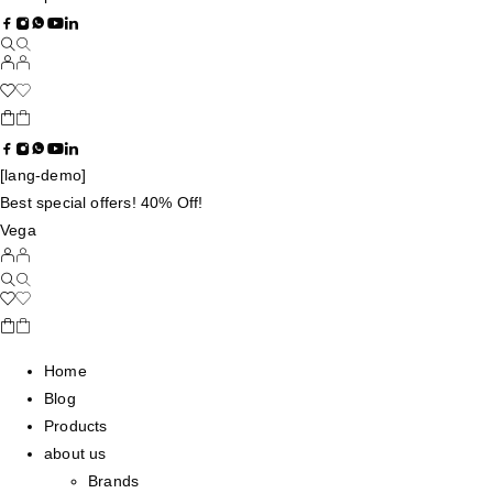
[lang-demo]
Best special offers! 40% Off!
Vega
Home
Blog
Products
about us
Brands