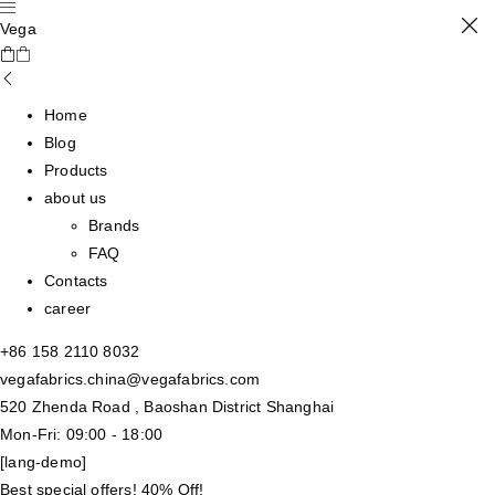
Vega
Home
Blog
Products
about us
Brands
FAQ
Contacts
career
+86 158 2110 8032
vegafabrics.china@vegafabrics.com
520 Zhenda Road , Baoshan District Shanghai
Mon-Fri: 09:00 - 18:00
[lang-demo]
Best special offers! 40% Off!