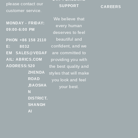
please contact our
SUPPORT
CAREERS
customer service.
We believe that
MONDAY - FRIDAY:
every human
09:00-6:00 PM
deserves to feel
beautiful and
PHON
+86 158 2110
confident, and we
E:
8032
are committed to
EM
SALES@VEGAF
providing you with
AIL:
ABRICS.COM
ADDRESS:
520
the best quality and
ZHENDA
styles that will make
ROAD
you look and feel
,BAOSHA
your best.
N
DISTRICT.
SHANGH
AI