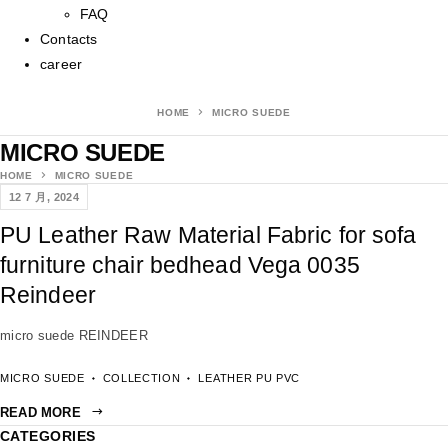
FAQ
Contacts
career
HOME
MICRO SUEDE
MICRO SUEDE
HOME
MICRO SUEDE
12 7 月, 2024
PU Leather Raw Material Fabric for sofa
furniture chair bedhead Vega 0035
Reindeer
micro suede REINDEER
MICRO SUEDE
COLLECTION
LEATHER PU PVC
READ MORE
CATEGORIES