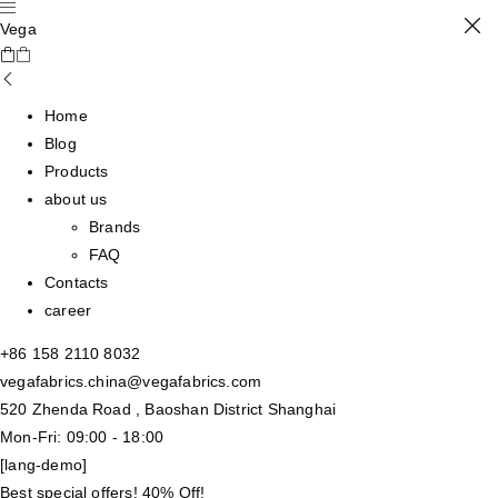
Vega
Home
Blog
Products
about us
Brands
FAQ
Contacts
career
+86 158 2110 8032
vegafabrics.china@vegafabrics.com
520 Zhenda Road , Baoshan District Shanghai
Mon-Fri: 09:00 - 18:00
[lang-demo]
Best special offers! 40% Off!