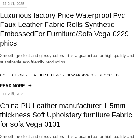
11 2 月, 2025
Luxurious factory Price Waterproof Pvc
Faux Leather Fabric Rolls Synthetic
EmbossedFor Furniture/Sofa Vega 0229
phics
Smooth ,perfect and glossy colors. it is a guarantee for high quality and
sustainable eco-friendly production.
COLLECTION
LEATHER PU PVC
NEW ARRIVALS
RECYCLED
READ MORE
11 2 月, 2025
China PU Leather manufacturer 1.5mm
thickness Soft Upholstery furniture Fabric
for sofa Vega 0131
Smooth ,perfect and glossy colors. it is a guarantee for high quality and