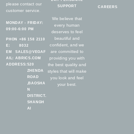
please contact our
SUPPORT
CAREERS
customer service.
We believe that
MONDAY - FRIDAY:
every human
09:00-6:00 PM
deserves to feel
beautiful and
PHON
+86 158 2110
confident, and we
E:
8032
are committed to
EM
SALES@VEGAF
providing you with
AIL:
ABRICS.COM
ADDRESS:
520
the best quality and
ZHENDA
styles that will make
ROAD
you look and feel
,BAOSHA
your best.
N
DISTRICT.
SHANGH
AI