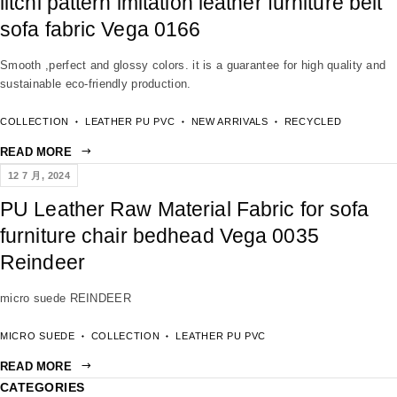
litchi pattern imitation leather furniture belt
sofa fabric Vega 0166
Smooth ,perfect and glossy colors. it is a guarantee for high quality and
sustainable eco-friendly production.
COLLECTION
LEATHER PU PVC
NEW ARRIVALS
RECYCLED
READ MORE
12 7 月, 2024
PU Leather Raw Material Fabric for sofa
furniture chair bedhead Vega 0035
Reindeer
micro suede REINDEER
MICRO SUEDE
COLLECTION
LEATHER PU PVC
READ MORE
CATEGORIES