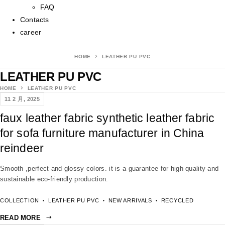
FAQ
Contacts
career
HOME
LEATHER PU PVC
LEATHER PU PVC
HOME
LEATHER PU PVC
11 2 月, 2025
faux leather fabric synthetic leather fabric
for sofa furniture manufacturer in China
reindeer
Smooth ,perfect and glossy colors. it is a guarantee for high quality and
sustainable eco-friendly production.
COLLECTION
LEATHER PU PVC
NEW ARRIVALS
RECYCLED
READ MORE