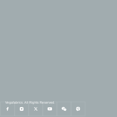
Vegafabrics. All Rights Reserved.