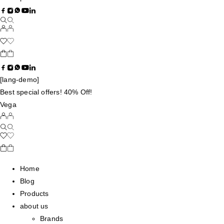
[lang-demo]
Best special offers! 40% Off!
Vega
Home
Blog
Products
about us
Brands