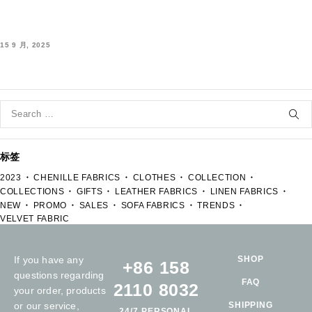
15 9 月, 2025
标签
2023
CHENILLE FABRICS
CLOTHES
COLLECTION
COLLECTIONS
GIFTS
LEATHER FABRICS
LINEN FABRICS
NEW
PROMO
SALES
SOFA FABRICS
TRENDS
VELVET FABRIC
If you have any
SHOP
+86 158
questions regarding
FAQ
2110 8032
your order, products
or our service,
SHIPPING
24/7 PERSONAL