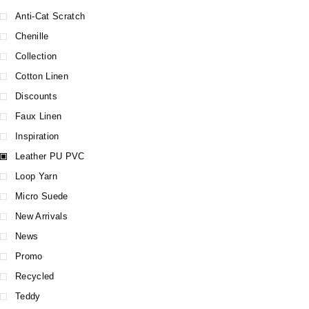
Anti-Cat Scratch
Chenille
Collection
Cotton Linen
Discounts
Faux Linen
Inspiration
Leather PU PVC
Loop Yarn
Micro Suede
New Arrivals
News
Promo
Recycled
Teddy