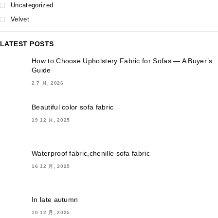
Uncategorized
Velvet
LATEST POSTS
How to Choose Upholstery Fabric for Sofas — A Buyer’s
Guide
2 7 月, 2026
Beautiful color sofa fabric
19 12 月, 2025
Waterproof fabric,chenille sofa fabric
16 12 月, 2025
In late autumn
10 12 月, 2025