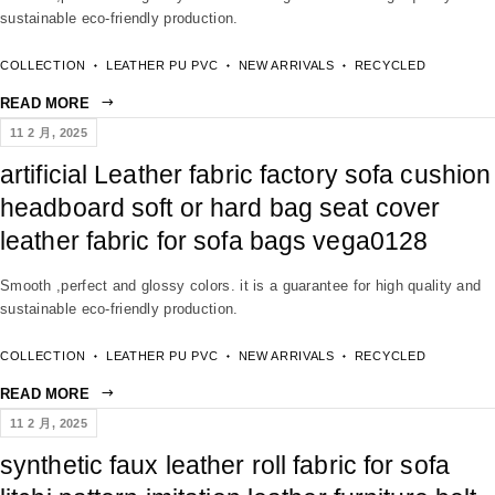
sustainable eco-friendly production.
COLLECTION
LEATHER PU PVC
NEW ARRIVALS
RECYCLED
READ MORE
11 2 月, 2025
artificial Leather fabric factory sofa cushion
headboard soft or hard bag seat cover
leather fabric for sofa bags vega0128
Smooth ,perfect and glossy colors. it is a guarantee for high quality and
sustainable eco-friendly production.
COLLECTION
LEATHER PU PVC
NEW ARRIVALS
RECYCLED
READ MORE
11 2 月, 2025
synthetic faux leather roll fabric for sofa