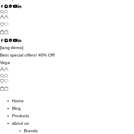
[lang-demo]
Best special offers! 40% Off!
Vega
Home
Blog
Products
about us
Brands