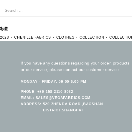
标签
2023
CHENILLE FABRICS
CLOTHES
COLLECTION
COLLECTIO
If you have any questions regarding your order, products
or our service, please contact our customer service.
MONDAY - FRIDAY: 09:00-6:00 PM
PHONE:
+86 158 2110 8032
EMAIL:
SALES@VEGAFABRICS.COM
ADDRESS:
520 ZHENDA ROAD ,BAOSHAN
DISTRICT.SHANGHAI