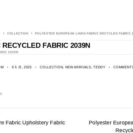
E
COLLECTION
POLYESTER EUROPEAN LINEN FABRIC RECYCLED FABRIC 
 RECYCLED FABRIC 2039N
BRIC 2039N
OM
6 5 月, 2025
COLLECTION
,
NEW ARRIVALS
,
TEDDY
COMMENTS
CS
e Fabric Upholstery Fabric
Polyester Europea
Recycl