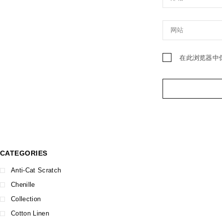
在此浏览器中
CATEGORIES
Anti-Cat Scratch
Chenille
Collection
Cotton Linen