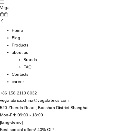
Vega
Home
Blog
Products
about us
Brands
FAQ
Contacts
career
+86 158 2110 8032
vegafabrics.china@vegafabrics.com
520 Zhenda Road , Baoshan District Shanghai
Mon-Fri: 09:00 - 18:00
[lang-demo]
Best special offers! 40% Off!