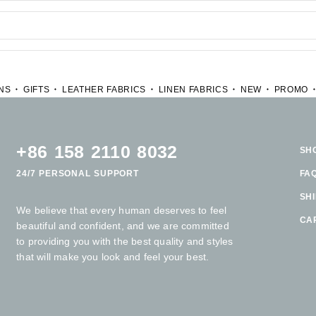
NS
GIFTS
LEATHER FABRICS
LINEN FABRICS
NEW
PROMO
+86 158 2110 8032
SH
24/7 PERSONAL SUPPORT
FA
SH
We believe that every human deserves to feel
CA
beautiful and confident, and we are committed
to providing you with the best quality and styles
that will make you look and feel your best.