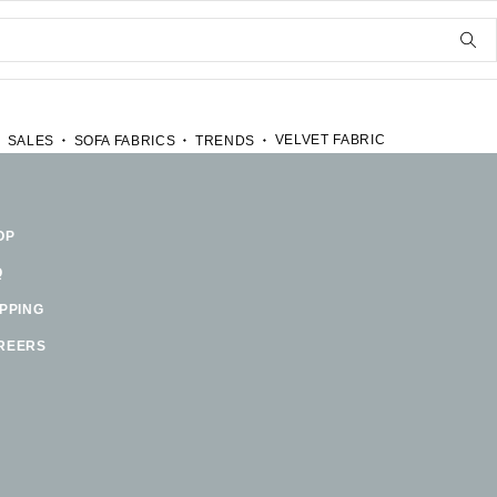
VELVET FABRIC
SALES
SOFA FABRICS
TRENDS
OP
Q
IPPING
REERS