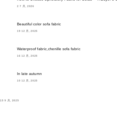
2 7 月, 2026
Beautiful color sofa fabric
19 12 月, 2025
Waterproof fabric,chenille sofa fabric
16 12 月, 2025
In late autumn
10 12 月, 2025
15 9 月, 2025