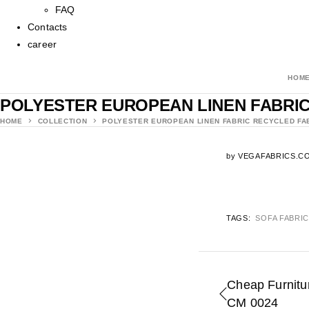
FAQ
Contacts
career
HOM
POLYESTER EUROPEAN LINEN FABRIC
HOME
COLLECTION
POLYESTER EUROPEAN LINEN FABRIC RECYCLED FA
by
VEGAFABRICS.C
TAGS:
SOFA FABRI
Cheap Furnitur
CM 0024