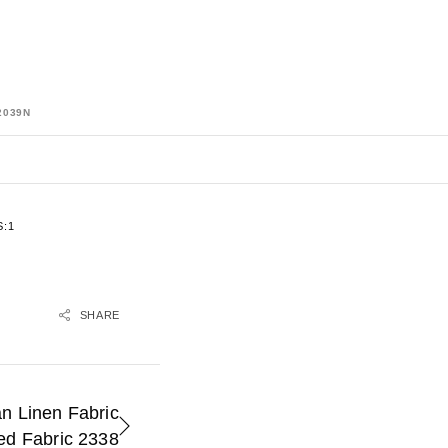
2039N
:1
SHARE
n Linen Fabric
ed Fabric 2338