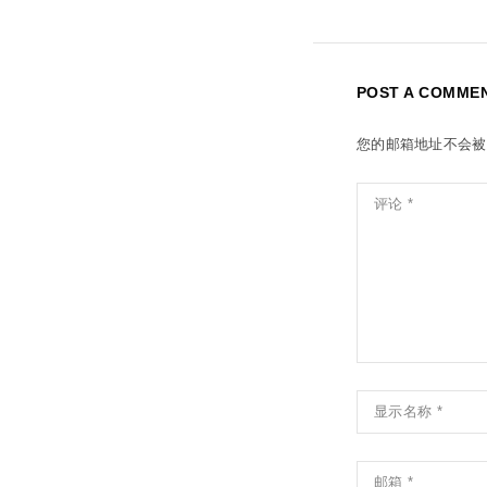
POST A COMME
您的邮箱地址不会被