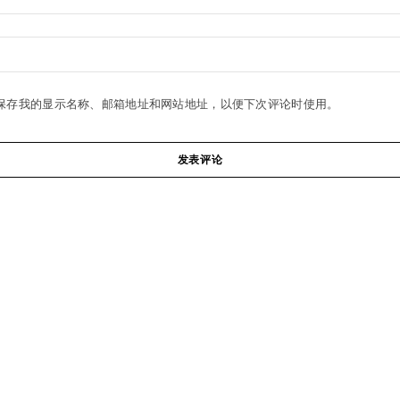
保存我的显示名称、邮箱地址和网站地址，以便下次评论时使用。
发表评论