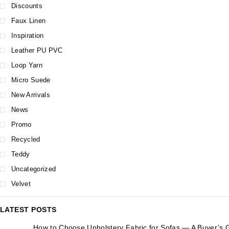
Discounts
Faux Linen
Inspiration
Leather PU PVC
Loop Yarn
Micro Suede
New Arrivals
News
Promo
Recycled
Teddy
Uncategorized
Velvet
LATEST POSTS
How to Choose Upholstery Fabric for Sofas — A Buyer’s 