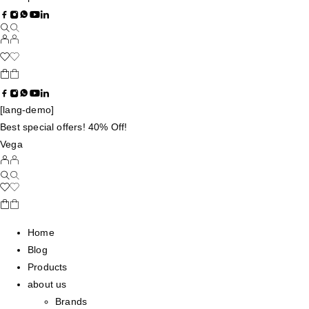
[lang-demo]
Best special offers! 40% Off!
Vega
Home
Blog
Products
about us
Brands