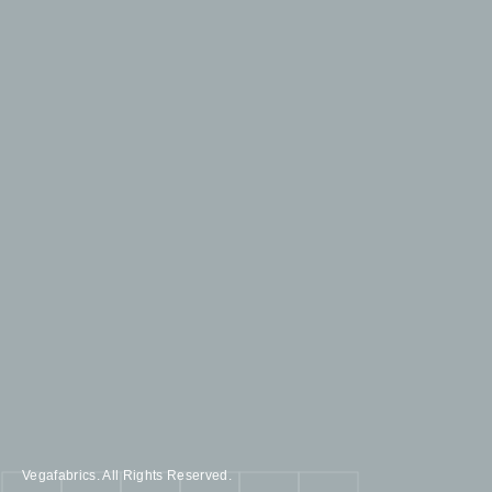
Vegafabrics. All Rights Reserved.