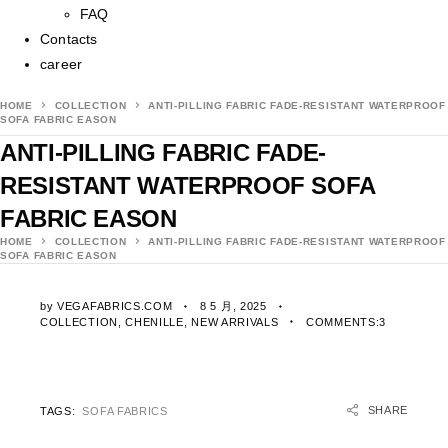
FAQ
Contacts
career
HOME
COLLECTION
ANTI-PILLING FABRIC FADE-RESISTANT WATERPROOF
SOFA FABRIC EASON
ANTI-PILLING FABRIC FADE-
RESISTANT WATERPROOF SOFA
FABRIC EASON
HOME
COLLECTION
ANTI-PILLING FABRIC FADE-RESISTANT WATERPROOF
SOFA FABRIC EASON
by
VEGAFABRICS.COM
8 5 月, 2025
COLLECTION
,
CHENILLE
,
NEW ARRIVALS
COMMENTS:3
SHARE
TAGS:
SOFA FABRICS