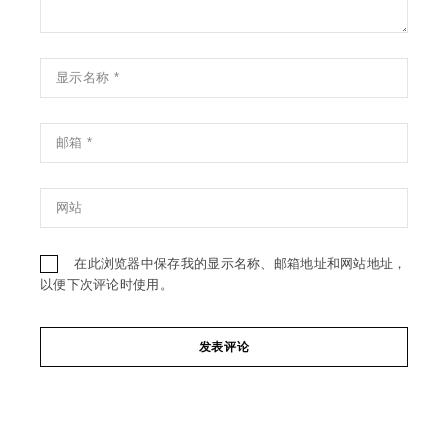
在此浏览器中保存我的显示名称、邮箱地址和网站地址，
以便下次评论时使用。
发表评论