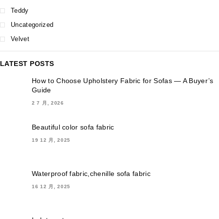
Teddy
Uncategorized
Velvet
LATEST POSTS
How to Choose Upholstery Fabric for Sofas — A Buyer’s
Guide
2 7 月, 2026
Beautiful color sofa fabric
19 12 月, 2025
Waterproof fabric,chenille sofa fabric
16 12 月, 2025