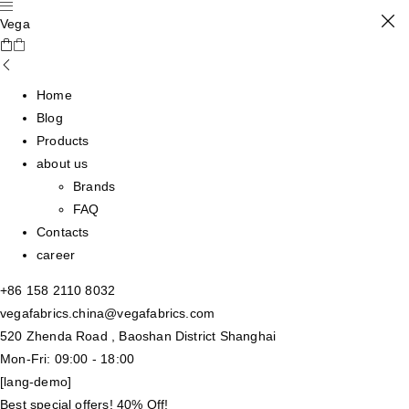
Vega
Home
Blog
Products
about us
Brands
FAQ
Contacts
career
+86 158 2110 8032
vegafabrics.china@vegafabrics.com
520 Zhenda Road , Baoshan District Shanghai
Mon-Fri: 09:00 - 18:00
[lang-demo]
Best special offers! 40% Off!