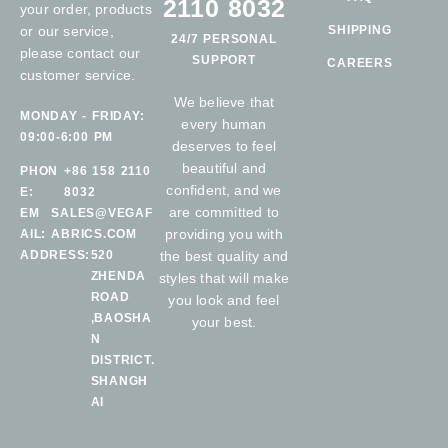
2110 8032
your order, products
or our service,
SHIPPING
24/7 PERSONAL
please contact our
SUPPORT
CAREERS
customer service.
We believe that
MONDAY - FRIDAY:
every human
09:00-6:00 PM
deserves to feel
beautiful and
PHON
+86 158 2110
confident, and we
E:
8032
are committed to
EM
SALES@VEGAF
providing you with
AIL:
ABRICS.COM
ADDRESS:
520
the best quality and
ZHENDA
styles that will make
ROAD
you look and feel
,BAOSHA
your best.
N
DISTRICT.
SHANGH
AI