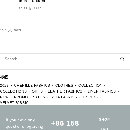
In late autumn
10 12 月, 2025
15 9 月, 2025
标签
2023
CHENILLE FABRICS
CLOTHES
COLLECTION
COLLECTIONS
GIFTS
LEATHER FABRICS
LINEN FABRICS
NEW
PROMO
SALES
SOFA FABRICS
TRENDS
VELVET FABRIC
If you have any
SHOP
+86 158
questions regarding
FAQ