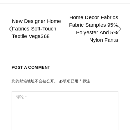
Home Decor Fabrics
New Designer Home
Fabric Samples 95%
Fabrics Soft-Touch
Polyester And 5%
Textile Vega368
Nylon Fanta
POST A COMMENT
您的邮箱地址不会被公开。
必填项已用
*
标注