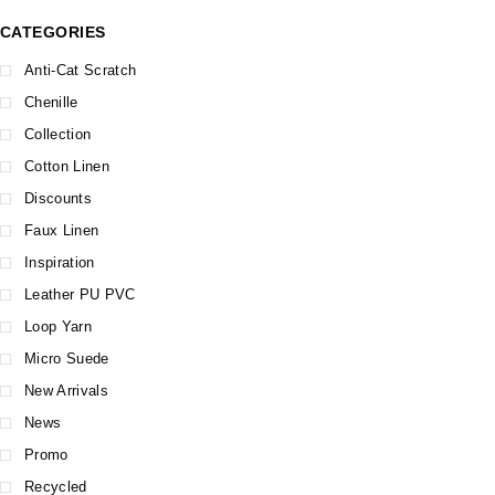
CATEGORIES
Anti-Cat Scratch
Chenille
Collection
Cotton Linen
Discounts
Faux Linen
Inspiration
Leather PU PVC
Loop Yarn
Micro Suede
New Arrivals
News
Promo
Recycled