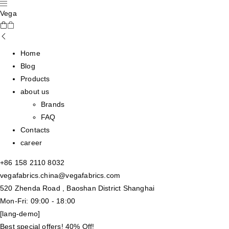
Vega
Home
Blog
Products
about us
Brands
FAQ
Contacts
career
+86 158 2110 8032
vegafabrics.china@vegafabrics.com
520 Zhenda Road , Baoshan District Shanghai
Mon-Fri: 09:00 - 18:00
[lang-demo]
Best special offers! 40% Off!