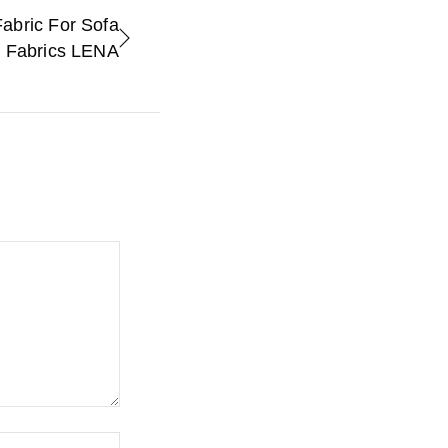
abric For Sofa
e Fabrics LENA