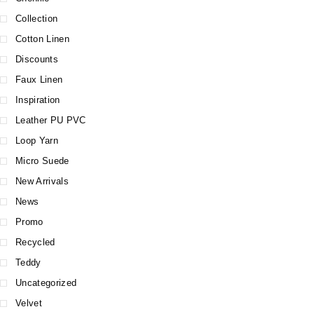
Collection
Cotton Linen
Discounts
Faux Linen
Inspiration
Leather PU PVC
Loop Yarn
Micro Suede
New Arrivals
News
Promo
Recycled
Teddy
Uncategorized
Velvet