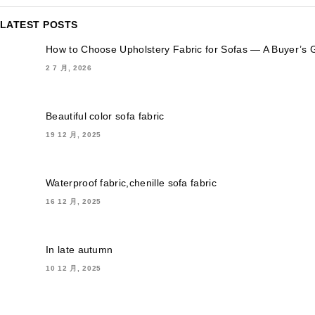
LATEST POSTS
How to Choose Upholstery Fabric for Sofas — A Buyer’s 
2 7 月, 2026
Beautiful color sofa fabric
19 12 月, 2025
Waterproof fabric,chenille sofa fabric
16 12 月, 2025
In late autumn
10 12 月, 2025