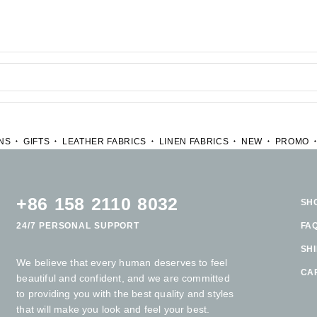
NS
GIFTS
LEATHER FABRICS
LINEN FABRICS
NEW
PROMO
+86 158 2110 8032
SH
24/7 PERSONAL SUPPORT
FA
SH
We believe that every human deserves to feel
CA
beautiful and confident, and we are committed
to providing you with the best quality and styles
that will make you look and feel your best.