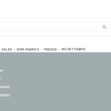
VELVET FABRIC
SALES
SOFA FABRICS
TRENDS
OP
Q
IPPING
REERS