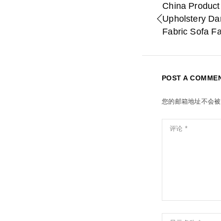
China Product
Upholstery Da
Fabric Sofa F
POST A COMME
您的邮箱地址不会被