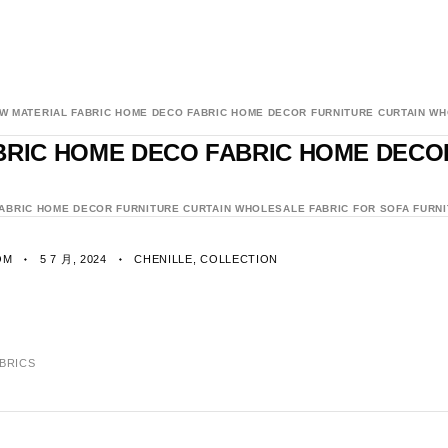
AW MATERIAL FABRIC HOME DECO FABRIC HOME DECOR FURNITURE CURTAIN WH
ABRIC HOME DECO FABRIC HOME DEC
FABRIC HOME DECOR FURNITURE CURTAIN WHOLESALE FABRIC FOR SOFA FURNI
OM
5 7 月, 2024
CHENILLE
,
COLLECTION
ABRICS