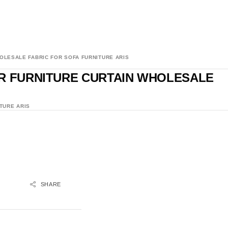
OLESALE FABRIC FOR SOFA FURNITURE ARIS
OR FURNITURE CURTAIN WHOLESALE
TURE ARIS
SHARE