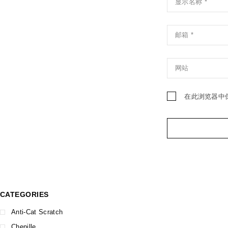
在此浏览器中
CATEGORIES
Anti-Cat Scratch
Chenille