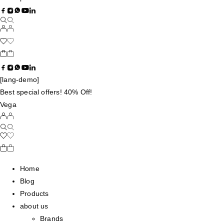
[lang-demo]
Best special offers! 40% Off!
Vega
Home
Blog
Products
about us
Brands