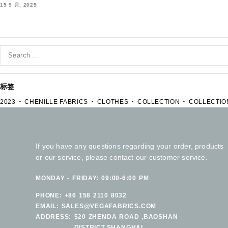
15 9 月, 2025
标签
2023
CHENILLE FABRICS
CLOTHES
COLLECTION
COLLECTIO
If you have any questions regarding your order, products
or our service, please contact our customer service.
MONDAY - FRIDAY: 09:00-6:00 PM
PHONE:
+86 158 2110 8032
EMAIL:
SALES@VEGAFABRICS.COM
ADDRESS:
520 ZHENDA ROAD ,BAOSHAN
DISTRICT.SHANGHAI