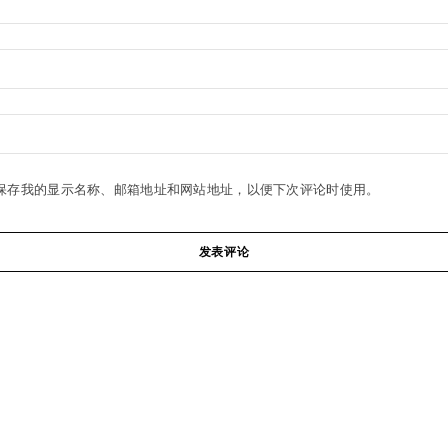
保存我的显示名称、邮箱地址和网站地址，以便下次评论时使用。
发表评论