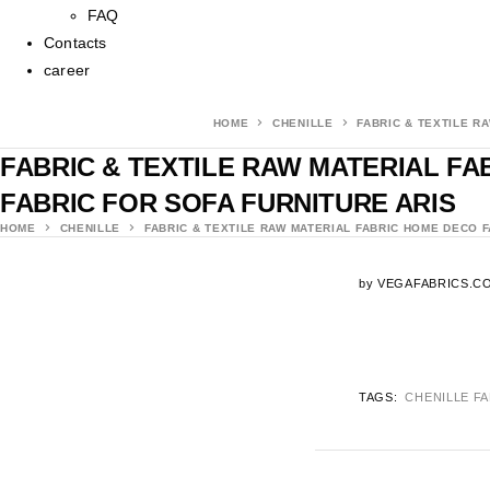
FAQ
Contacts
career
HOME
CHENILLE
FABRIC & TEXTILE R
FABRIC & TEXTILE RAW MATERIAL F
FABRIC FOR SOFA FURNITURE ARIS
HOME
CHENILLE
FABRIC & TEXTILE RAW MATERIAL FABRIC HOME DECO 
by
VEGAFABRICS.C
TAGS:
CHENILLE F