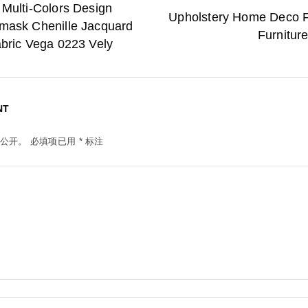
 Multi-Colors Design
Upholstery Home Deco F
mask Chenille Jacquard
Furnitur
abric Vega 0223 Vely
NT
公开。
必填项已用
*
标注