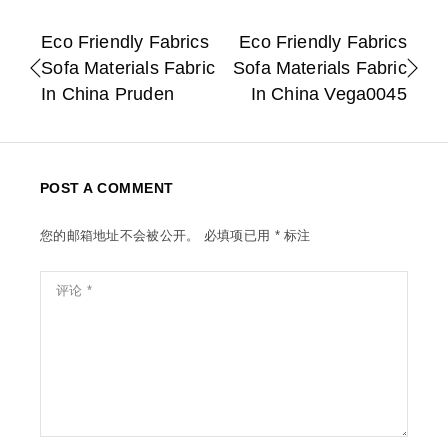
Eco Friendly Fabrics
Eco Friendly Fabrics
Sofa Materials Fabric
Sofa Materials Fabric
In China Pruden
In China Vega0045
POST A COMMENT
您的邮箱地址不会被公开。
必填项已用
*
标注