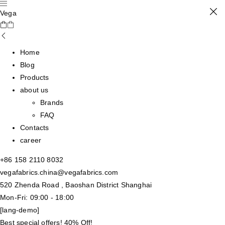
Vega
Home
Blog
Products
about us
Brands
FAQ
Contacts
career
+86 158 2110 8032
vegafabrics.china@vegafabrics.com
520 Zhenda Road , Baoshan District Shanghai
Mon-Fri: 09:00 - 18:00
[lang-demo]
Best special offers! 40% Off!