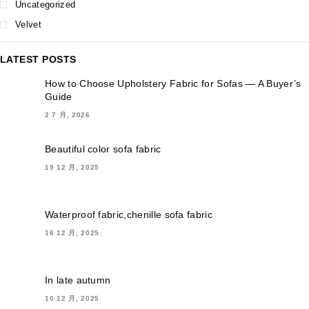
Uncategorized
Velvet
LATEST POSTS
How to Choose Upholstery Fabric for Sofas — A Buyer’s
Guide
2 7 月, 2026
Beautiful color sofa fabric
19 12 月, 2025
Waterproof fabric,chenille sofa fabric
16 12 月, 2025
In late autumn
10 12 月, 2025