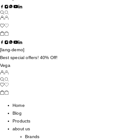
[lang-demo]
Best special offers! 40% Off!
Vega
Home
Blog
Products
about us
Brands