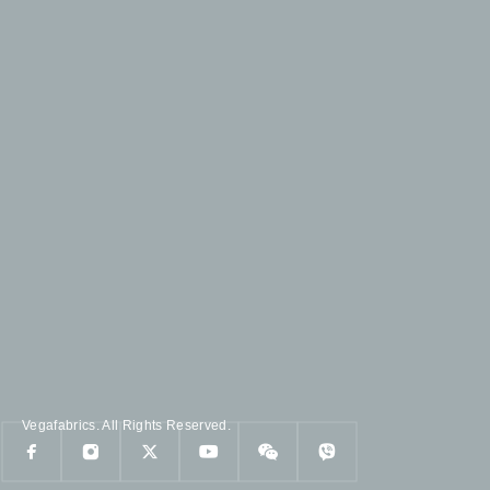
Vegafabrics. All Rights Reserved.