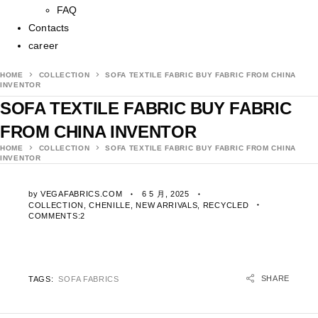
FAQ
Contacts
career
HOME
COLLECTION
SOFA TEXTILE FABRIC BUY FABRIC FROM CHINA
INVENTOR
SOFA TEXTILE FABRIC BUY FABRIC
FROM CHINA INVENTOR
HOME
COLLECTION
SOFA TEXTILE FABRIC BUY FABRIC FROM CHINA
INVENTOR
by
VEGAFABRICS.COM
6 5 月, 2025
COLLECTION
,
CHENILLE
,
NEW ARRIVALS
,
RECYCLED
COMMENTS:2
SHARE
TAGS:
SOFA FABRICS