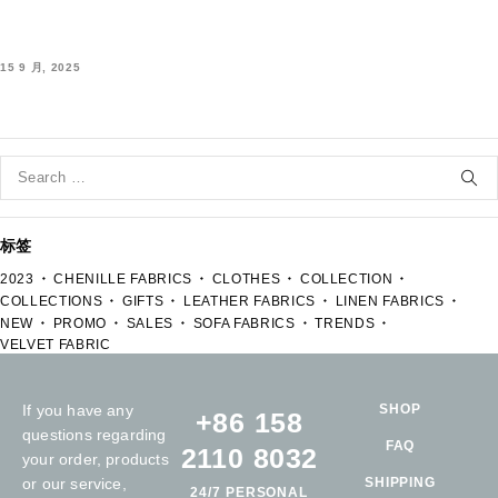
15 9 月, 2025
标签
2023
CHENILLE FABRICS
CLOTHES
COLLECTION
COLLECTIONS
GIFTS
LEATHER FABRICS
LINEN FABRICS
NEW
PROMO
SALES
SOFA FABRICS
TRENDS
VELVET FABRIC
If you have any
SHOP
+86 158
questions regarding
FAQ
2110 8032
your order, products
or our service,
SHIPPING
24/7 PERSONAL