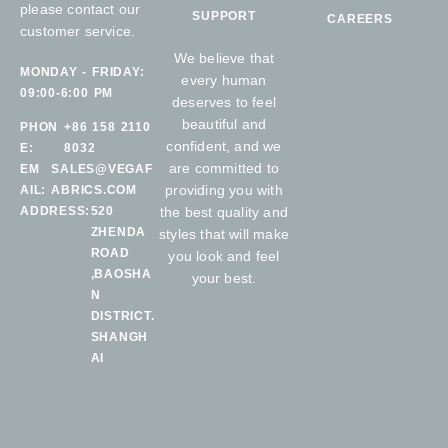
please contact our
SUPPORT
CAREERS
customer service.
We believe that
MONDAY - FRIDAY:
every human
09:00-6:00 PM
deserves to feel
beautiful and
PHON
+86 158 2110
confident, and we
E:
8032
are committed to
EM
SALES@VEGAF
providing you with
AIL:
ABRICS.COM
ADDRESS:
520
the best quality and
ZHENDA
styles that will make
ROAD
you look and feel
,BAOSHA
your best.
N
DISTRICT.
SHANGH
AI