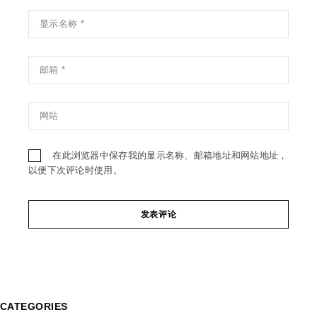
在此浏览器中保存我的显示名称、邮箱地址和网站地址，
以便下次评论时使用。
发表评论
CATEGORIES