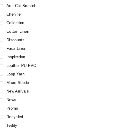
Anti-Cat Scratch
Chenille
Collection
Cotton Linen
Discounts
Faux Linen
Inspiration
Leather PU PVC
Loop Yarn
Micro Suede
New Arrivals
News
Promo
Recycled
Teddy