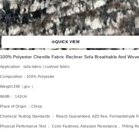
QUICK VIEW
100% Polyester Chenille Fabric Recliner Sofa Breathable And Wove
Application: sofa fabric / cushion fabric
Composition：100% Polyester
Weight:390（g/㎡）
Width： 142cm
Place of Origin ：China
Chemical Testing Standards ： Reach Guaranteed, AZO free, Formaldehyde 
Physical Perfomance Test ： Color Fastness, Abrasion Resistance， Pilling Re