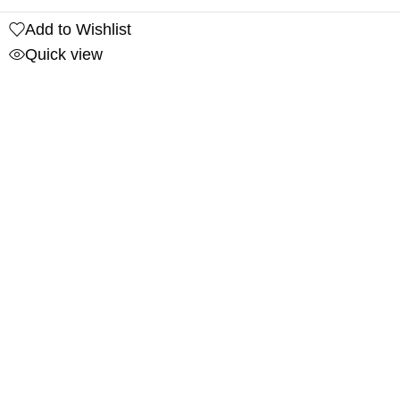
Add to Wishlist
Quick view