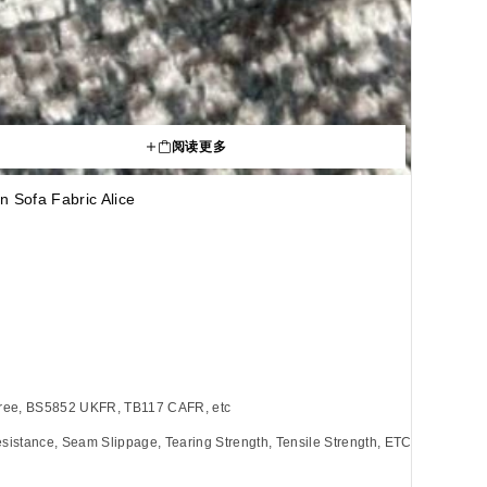
阅读更多
n Sofa Fabric Alice
Free, BS5852 UKFR, TB117 CAFR, etc
sistance, Seam Slippage, Tearing Strength, Tensile Strength, ETC