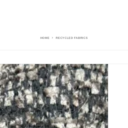
HOME
RECYCLED FABRICS