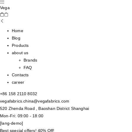
Vega
Home
Blog
Products
about us
Brands
FAQ
Contacts
career
+86 158 2110 8032
vegafabrics.china@vegafabrics.com
520 Zhenda Road , Baoshan District Shanghai
Mon-Fri: 09:00 - 18:00
[lang-demo]
Best special offers! 40% Off!