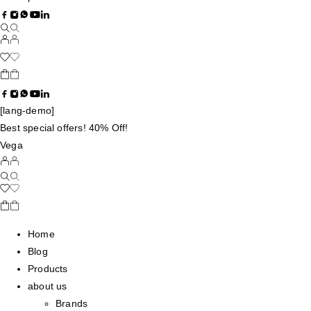
[lang-demo]
Best special offers! 40% Off!
Vega
Home
Blog
Products
about us
Brands