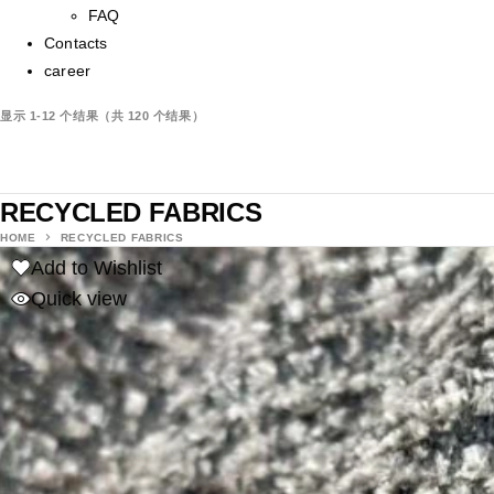
FAQ
Contacts
career
显示 1-12 个结果（共 120 个结果）
RECYCLED FABRICS
HOME
RECYCLED FABRICS
Add to Wishlist
Quick view