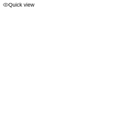
Quick view