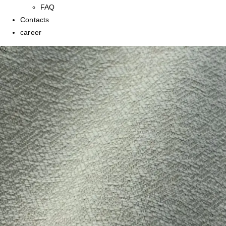
FAQ
Contacts
career