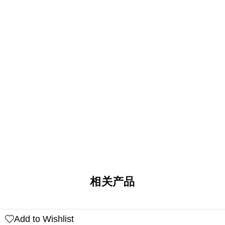
相关产品
Add to Wishlist