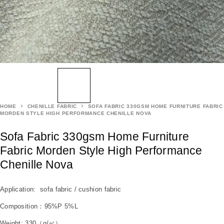
HOME
CHENILLE FABRIC
SOFA FABRIC 330GSM HOME FURNITURE FABRIC
MORDEN STYLE HIGH PERFORMANCE CHENILLE NOVA
Sofa Fabric 330gsm Home Furniture
Fabric Morden Style High Performance
Chenille Nova
Application: sofa fabric / cushion fabric
Composition：95%P 5%L
Weight: 330（g/㎡）