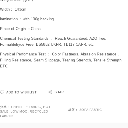
Width： 143cm
lamination ：with 130g backing
Place of Origin ：China
Chemical Testing Standards ： Reach Guaranteed, AZO free,
Formaldehyde Free, BS5852 UKFR, TB117 CAFR, etc
Physical Perfomance Test ： Color Fastness, Abrasion Resistance，
Pilling Resistance, Seam Slippage, Tearing Strength, Tensile Strength,
ETC
SHARE
ADD TO WISHLIST
分类：
CHENILLE FABRIC
,
HOT
标签：
SOFA FABRIC
SALE
,
LOW MOQ
,
RECYCLED
FABRICS