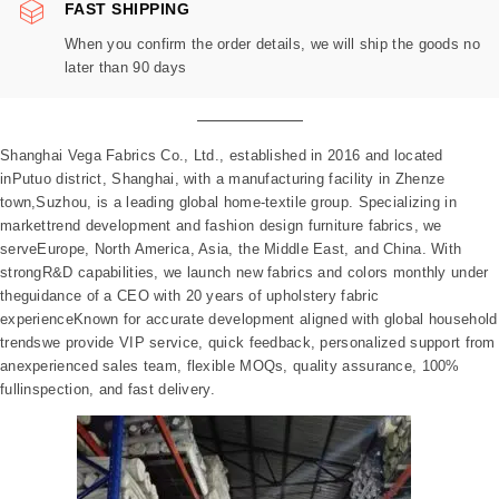
FAST SHIPPING
When you confirm the order details, we will ship the goods no
later than 90 days
Shanghai Vega Fabrics Co., Ltd., established in 2016 and located
inPutuo district, Shanghai, with a manufacturing facility in Zhenze
town,Suzhou, is a leading global home-textile group. Specializing in
markettrend development and fashion design furniture fabrics, we
serveEurope, North America, Asia, the Middle East, and China. With
strongR&D capabilities, we launch new fabrics and colors monthly under
theguidance of a CEO with 20 years of upholstery fabric
experienceKnown for accurate development aligned with global household
trendswe provide VIP service, quick feedback, personalized support from
anexperienced sales team, flexible MOQs, quality assurance, 100%
fullinspection, and fast delivery.