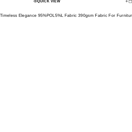
QUICK VIEW
Timeless Elegance 95%POL5%L Fabric 390gsm Fabric For Furnitu