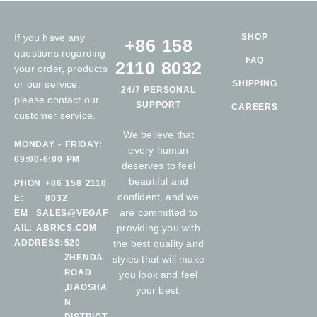
If you have any
SHOP
+86 158
questions regarding
FAQ
2110 8032
your order, products
or our service,
SHIPPING
24/7 PERSONAL
please contact our
SUPPORT
CAREERS
customer service.
We believe that
MONDAY - FRIDAY:
every human
09:00-6:00 PM
deserves to feel
beautiful and
PHON
+86 158 2110
confident, and we
E:
8032
are committed to
EM
SALES@VEGAF
providing you with
AIL:
ABRICS.COM
ADDRESS:
520
the best quality and
ZHENDA
styles that will make
ROAD
you look and feel
,BAOSHA
your best.
N