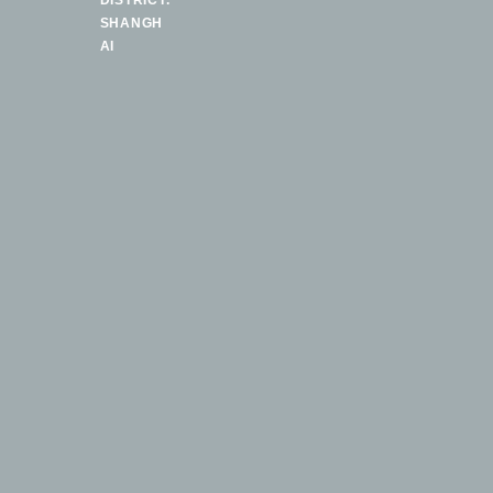
DISTRICT.
SHANGH
AI