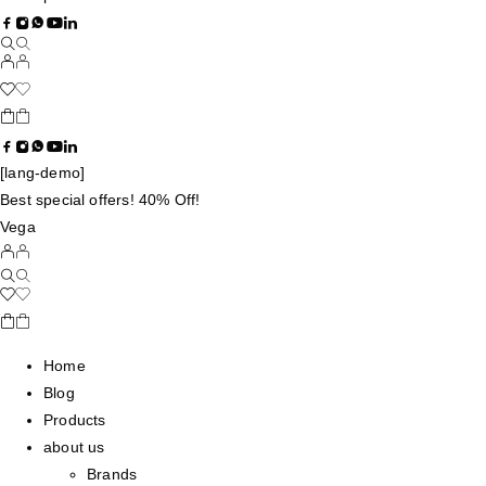
[lang-demo]
Best special offers! 40% Off!
Vega
Home
Blog
Products
about us
Brands