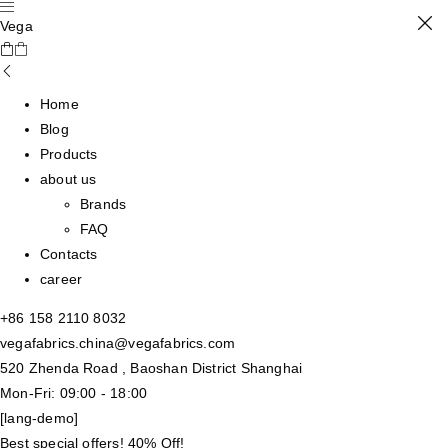
Vega
Home
Blog
Products
about us
Brands
FAQ
Contacts
career
+86 158 2110 8032
vegafabrics.china@vegafabrics.com
520 Zhenda Road , Baoshan District Shanghai
Mon-Fri: 09:00 - 18:00
[lang-demo]
Best special offers! 40% Off!