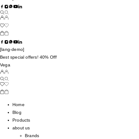
[lang-demo]
Best special offers! 40% Off!
Vega
Home
Blog
Products
about us
Brands