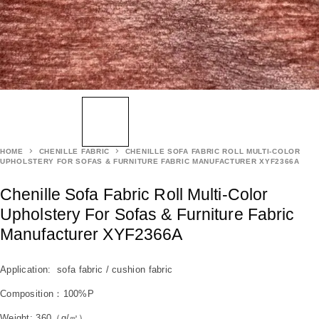
HOME
CHENILLE FABRIC
CHENILLE SOFA FABRIC ROLL MULTI-COLOR
UPHOLSTERY FOR SOFAS & FURNITURE FABRIC MANUFACTURER XYF2366A
Chenille Sofa Fabric Roll Multi-Color
Upholstery For Sofas & Furniture Fabric
Manufacturer XYF2366A
Application: sofa fabric / cushion fabric
Composition：100%P
Weight: 360（g/㎡）