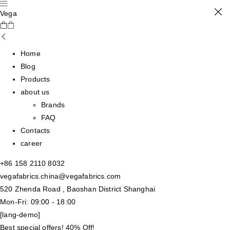
Vega
Home
Blog
Products
about us
Brands
FAQ
Contacts
career
+86 158 2110 8032
vegafabrics.china@vegafabrics.com
520 Zhenda Road , Baoshan District Shanghai
Mon-Fri: 09:00 - 18:00
[lang-demo]
Best special offers! 40% Off!