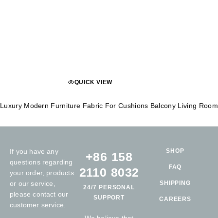
QUICK VIEW
Luxury Modern Furniture Fabric For Cushions Balcony Living Room 
If you have any
SHOP
+86 158
questions regarding
FAQ
2110 8032
your order, products
or our service,
SHIPPING
24/7 PERSONAL
please contact our
SUPPORT
CAREERS
customer service.