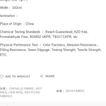
Width： 142cm
lamination ：
Place of Origin ：China
Chemical Testing Standards ： Reach Guaranteed, AZO free,
Formaldehyde Free, BS5852 UKFR, TB117 CAFR, etc
Physical Perfomance Test ： Color Fastness, Abrasion Resistance，
Pilling Resistance, Seam Slippage, Tearing Strength, Tensile Strength,
ETC
SHARE
ADD TO WISHLIST
分类：
CHENILLE FABRIC
,
HOT
标签：
SOFA FABRIC
SALE
,
LOW MOQ
,
RECYCLED
FABRICS