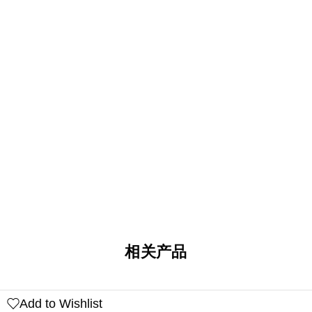
相关产品
Add to Wishlist