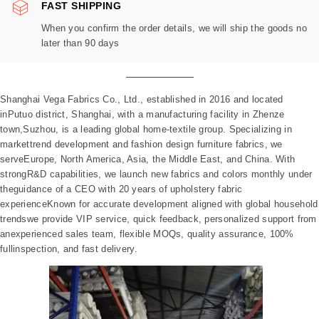
FAST SHIPPING
When you confirm the order details, we will ship the goods no
later than 90 days
Shanghai Vega Fabrics Co., Ltd., established in 2016 and located
inPutuo district, Shanghai, with a manufacturing facility in Zhenze
town,Suzhou, is a leading global home-textile group. Specializing in
markettrend development and fashion design furniture fabrics, we
serveEurope, North America, Asia, the Middle East, and China. With
strongR&D capabilities, we launch new fabrics and colors monthly under
theguidance of a CEO with 20 years of upholstery fabric
experienceKnown for accurate development aligned with global household
trendswe provide VIP service, quick feedback, personalized support from
anexperienced sales team, flexible MOQs, quality assurance, 100%
fullinspection, and fast delivery.