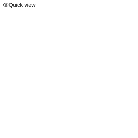
Quick view