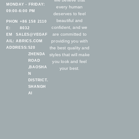
We believe that
MONDAY - FRIDAY:
every human
09:00-6:00 PM
deserves to feel
beautiful and
PHON
+86 158 2110
confident, and we
E:
8032
are committed to
EM
SALES@VEGAF
providing you with
AIL:
ABRICS.COM
ADDRESS:
520
the best quality and
ZHENDA
styles that will make
ROAD
you look and feel
,BAOSHA
your best.
N
DISTRICT.
SHANGH
AI