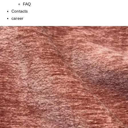
FAQ
Contacts
career