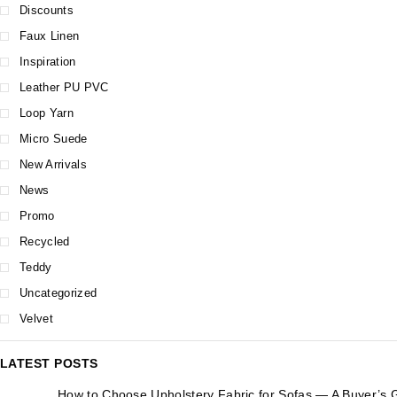
Discounts
Faux Linen
Inspiration
Leather PU PVC
Loop Yarn
Micro Suede
New Arrivals
News
Promo
Recycled
Teddy
Uncategorized
Velvet
LATEST POSTS
How to Choose Upholstery Fabric for Sofas — A Buyer’s 