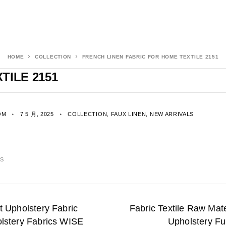
HOME
COLLECTION
FRENCH LINEN FABRIC FOR HOME TEXTILE 2151
TILE 2151
OM
7 5 月, 2025
COLLECTION
,
FAUX LINEN
,
NEW ARRIVALS
CS
t Upholstery Fabric
Fabric Textile Raw Mate
olstery Fabrics WISE
Upholstery Fu