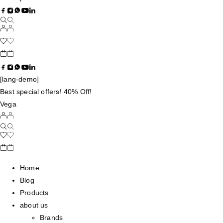
[lang-demo]
Best special offers! 40% Off!
Vega
Home
Blog
Products
about us
Brands