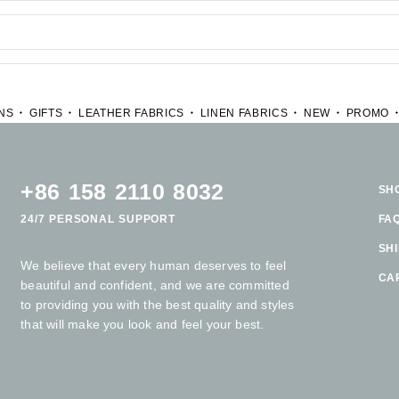
NS
GIFTS
LEATHER FABRICS
LINEN FABRICS
NEW
PROMO
+86 158 2110 8032
SH
24/7 PERSONAL SUPPORT
FA
SH
We believe that every human deserves to feel
CA
beautiful and confident, and we are committed
to providing you with the best quality and styles
that will make you look and feel your best.