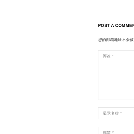
POST A COMME
您的邮箱地址不会被