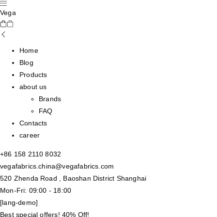
Vega
Home
Blog
Products
about us
Brands
FAQ
Contacts
career
+86 158 2110 8032
vegafabrics.china@vegafabrics.com
520 Zhenda Road , Baoshan District Shanghai
Mon-Fri: 09:00 - 18:00
[lang-demo]
Best special offers! 40% Off!