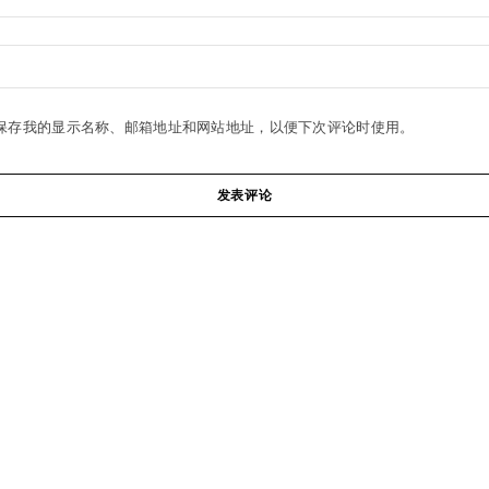
保存我的显示名称、邮箱地址和网站地址，以便下次评论时使用。
发表评论