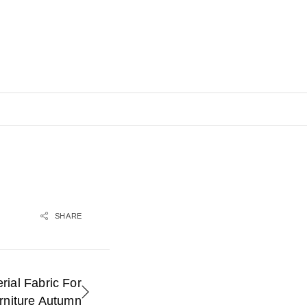
SHARE
rial Fabric For
rniture Autumn