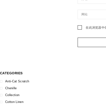
在此浏览器中
CATEGORIES
Anti-Cat Scratch
Chenille
Collection
Cotton Linen