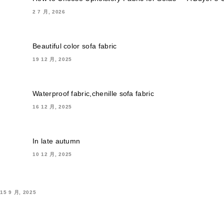
2 7 月, 2026
Beautiful color sofa fabric
19 12 月, 2025
Waterproof fabric,chenille sofa fabric
16 12 月, 2025
In late autumn
10 12 月, 2025
15 9 月, 2025