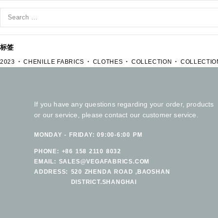
标签
2023
CHENILLE FABRICS
CLOTHES
COLLECTION
COLLECTIO
If you have any questions regarding your order, products
or our service, please contact our customer service.
MONDAY - FRIDAY: 09:00-6:00 PM
PHONE:
+86 158 2110 8032
EMAIL:
SALES@VEGAFABRICS.COM
ADDRESS:
520 ZHENDA ROAD ,BAOSHAN
DISTRICT.SHANGHAI