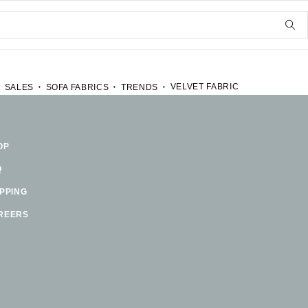
VELVET FABRIC
SALES
SOFA FABRICS
TRENDS
OP
Q
IPPING
REERS