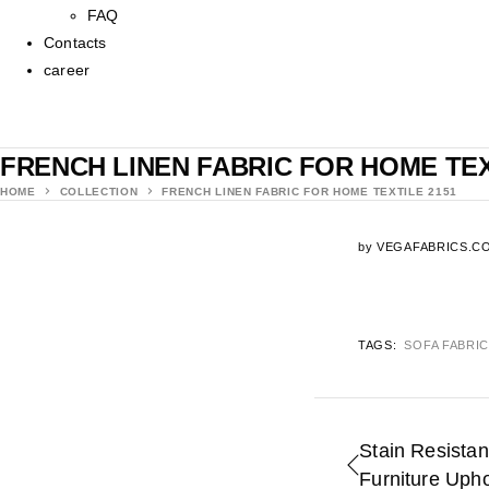
FAQ
Contacts
career
FRENCH LINEN FABRIC FOR HOME TEX
HOME
COLLECTION
FRENCH LINEN FABRIC FOR HOME TEXTILE 2151
by
VEGAFABRICS.C
TAGS:
SOFA FABRI
Stain Resistan
Furniture Uph