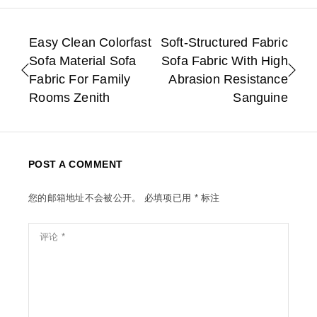
Easy Clean Colorfast
Soft-Structured Fabric
Sofa Material Sofa
Sofa Fabric With High
Fabric For Family
Abrasion Resistance
Rooms Zenith
Sanguine
POST A COMMENT
您的邮箱地址不会被公开。
必填项已用
*
标注