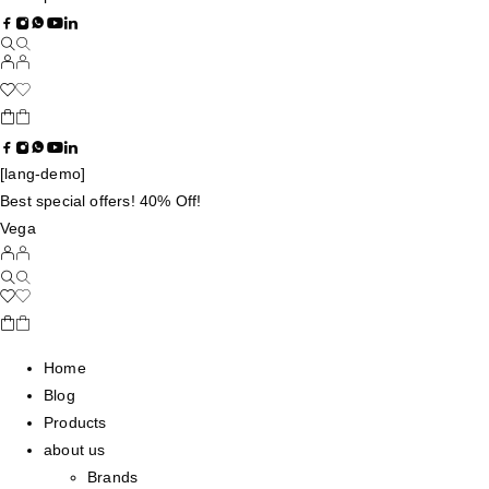
[lang-demo]
Best special offers! 40% Off!
Vega
Home
Blog
Products
about us
Brands