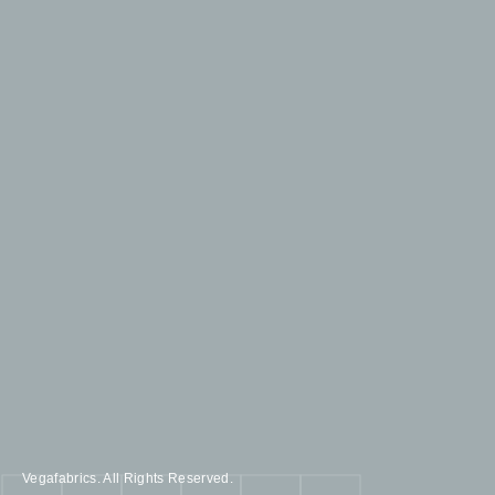
Vegafabrics. All Rights Reserved.