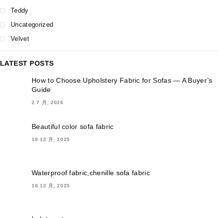
Teddy
Uncategorized
Velvet
LATEST POSTS
How to Choose Upholstery Fabric for Sofas — A Buyer’s
Guide
2 7 月, 2026
Beautiful color sofa fabric
19 12 月, 2025
Waterproof fabric,chenille sofa fabric
16 12 月, 2025