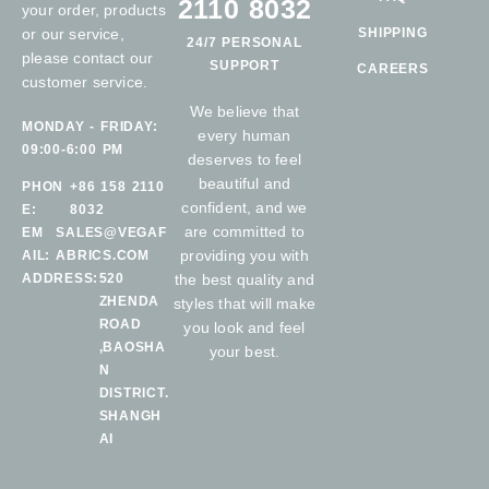
2110 8032
your order, products
or our service,
SHIPPING
24/7 PERSONAL
please contact our
SUPPORT
CAREERS
customer service.
We believe that
MONDAY - FRIDAY:
every human
09:00-6:00 PM
deserves to feel
beautiful and
PHON
+86 158 2110
confident, and we
E:
8032
are committed to
EM
SALES@VEGAF
providing you with
AIL:
ABRICS.COM
ADDRESS:
520
the best quality and
ZHENDA
styles that will make
ROAD
you look and feel
,BAOSHA
your best.
N
DISTRICT.
SHANGH
AI