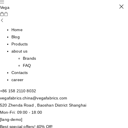
Vega
Home
Blog
Products
about us
Brands
FAQ
Contacts
career
+86 158 2110 8032
vegafabrics.china@vegafabrics.com
520 Zhenda Road , Baoshan District Shanghai
Mon-Fri: 09:00 - 18:00
[lang-demo]
Best special offers! 40% Off!