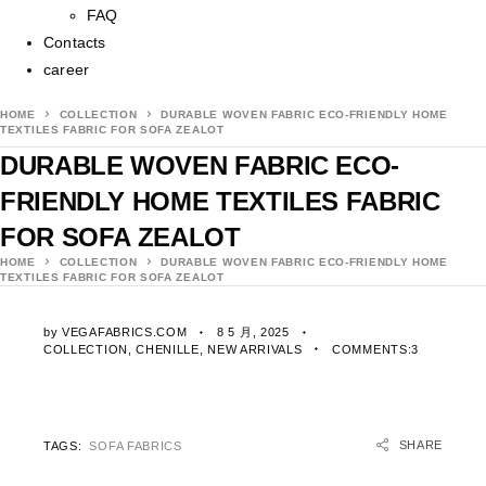
FAQ
Contacts
career
HOME
COLLECTION
DURABLE WOVEN FABRIC ECO-FRIENDLY HOME
TEXTILES FABRIC FOR SOFA ZEALOT
DURABLE WOVEN FABRIC ECO-
FRIENDLY HOME TEXTILES FABRIC
FOR SOFA ZEALOT
HOME
COLLECTION
DURABLE WOVEN FABRIC ECO-FRIENDLY HOME
TEXTILES FABRIC FOR SOFA ZEALOT
by
VEGAFABRICS.COM
8 5 月, 2025
COLLECTION
,
CHENILLE
,
NEW ARRIVALS
COMMENTS:3
SHARE
TAGS:
SOFA FABRICS