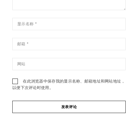
在此浏览器中保存我的显示名称、邮箱地址和网站地址，
以便下次评论时使用。
发表评论