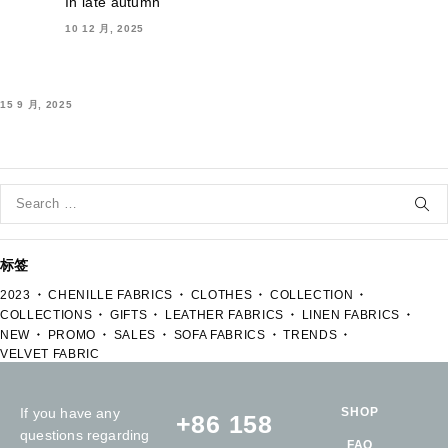
In late autumn
10 12 月, 2025
15 9 月, 2025
标签
2023
CHENILLE FABRICS
CLOTHES
COLLECTION
COLLECTIONS
GIFTS
LEATHER FABRICS
LINEN FABRICS
NEW
PROMO
SALES
SOFA FABRICS
TRENDS
VELVET FABRIC
If you have any
SHOP
+86 158
questions regarding
FAQ