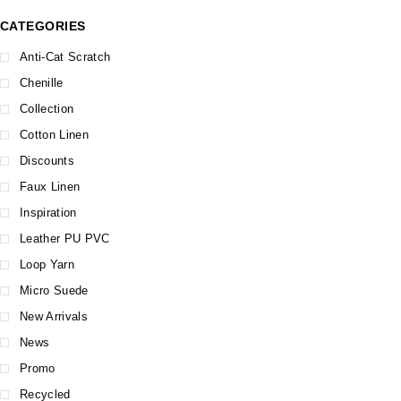
CATEGORIES
Anti-Cat Scratch
Chenille
Collection
Cotton Linen
Discounts
Faux Linen
Inspiration
Leather PU PVC
Loop Yarn
Micro Suede
New Arrivals
News
Promo
Recycled