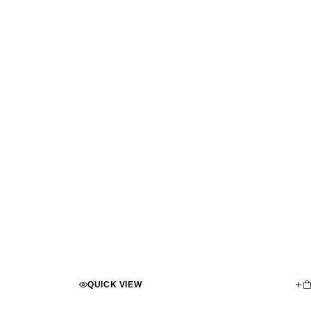
QUICK VIEW