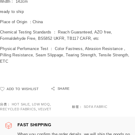
Width： 142cm
ready to ship
Place of Origin ：China
Chemical Testing Standards ： Reach Guaranteed, AZO free,
Formaldehyde Free, BS5852 UKFR, TB117 CAFR, etc
Physical Perfomance Test ： Color Fastness, Abrasion Resistance，
Pilling Resistance, Seam Slippage, Tearing Strength, Tensile Strength,
ETC
SHARE
ADD TO WISHLIST
分类：
HOT SALE
,
LOW MOQ
,
标签：
SOFA FABRIC
RECYCLED FABRICS
,
VELVET
FAST SHIPPING
When you confirm the order details, we will ship the goods no