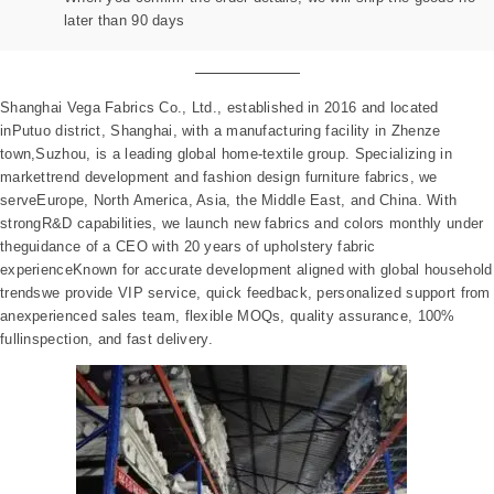
later than 90 days
Shanghai Vega Fabrics Co., Ltd., established in 2016 and located
inPutuo district, Shanghai, with a manufacturing facility in Zhenze
town,Suzhou, is a leading global home-textile group. Specializing in
markettrend development and fashion design furniture fabrics, we
serveEurope, North America, Asia, the Middle East, and China. With
strongR&D capabilities, we launch new fabrics and colors monthly under
theguidance of a CEO with 20 years of upholstery fabric
experienceKnown for accurate development aligned with global household
trendswe provide VIP service, quick feedback, personalized support from
anexperienced sales team, flexible MOQs, quality assurance, 100%
fullinspection, and fast delivery.