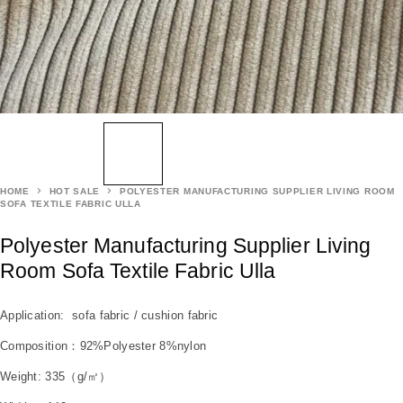
HOME
HOT SALE
POLYESTER MANUFACTURING SUPPLIER LIVING ROOM
SOFA TEXTILE FABRIC ULLA
Polyester Manufacturing Supplier Living
Room Sofa Textile Fabric Ulla
Application: sofa fabric / cushion fabric
Composition：92%Polyester 8%nylon
Weight: 335（g/㎡）