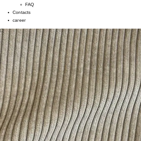
FAQ
Contacts
career