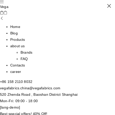
Vega
Home
Blog
Products
about us
Brands
FAQ
Contacts
career
+86 158 2110 8032
vegafabrics.china@vegafabrics.com
520 Zhenda Road , Baoshan District Shanghai
Mon-Fri: 09:00 - 18:00
[lang-demo]
Best special offers! 40% Off!