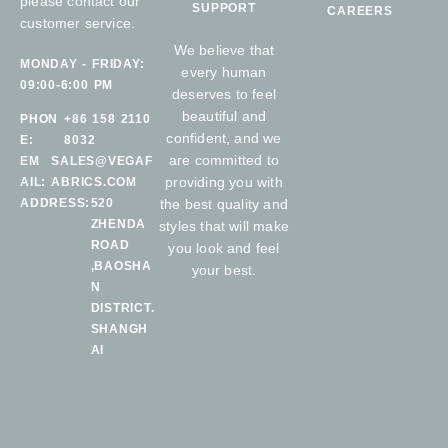
please contact our
SUPPORT
CAREERS
customer service.
We believe that
MONDAY - FRIDAY:
every human
09:00-6:00 PM
deserves to feel
beautiful and
PHON
+86 158 2110
confident, and we
E:
8032
are committed to
EM
SALES@VEGAF
providing you with
AIL:
ABRICS.COM
ADDRESS:
520
the best quality and
ZHENDA
styles that will make
ROAD
you look and feel
,BAOSHA
your best.
N
DISTRICT.
SHANGH
AI