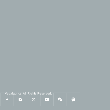
Vegafabrics. All Rights Reserved.