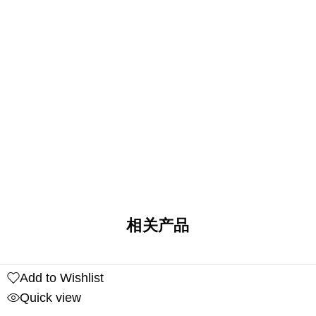
相关产品
Add to Wishlist
Quick view