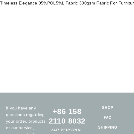
Timeless Elegance 95%POL5%L Fabric 390gsm Fabric For Furnitu
If you have any
SHOP
+86 158
questions regarding
FAQ
2110 8032
your order, products
or our service,
SHIPPING
24/7 PERSONAL