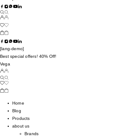
[lang-demo]
Best special offers! 40% Off!
Vega
Home
Blog
Products
about us
Brands