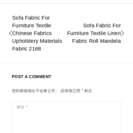
Sofa Fabric For
Furniture Textile
Sofa Fabric For
Chinese Fabrics
Furniture Textile Linen
Upholstery Materials
Fabric Roll Mandela
Fabric 2168
POST A COMMENT
您的邮箱地址不会被公开。
必填项已用
*
标注