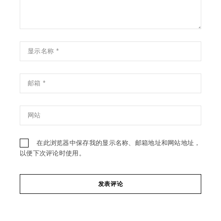
在此浏览器中保存我的显示名称、邮箱地址和网站地址，
以便下次评论时使用。
发表评论