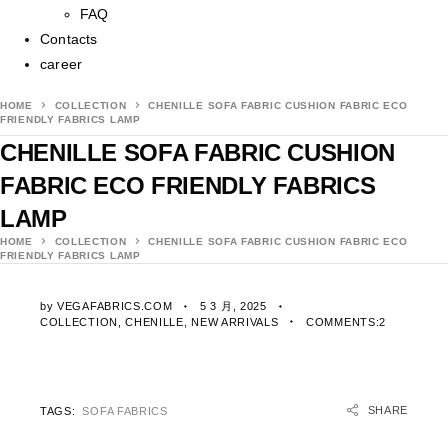
FAQ
Contacts
career
HOME
COLLECTION
CHENILLE SOFA FABRIC CUSHION FABRIC ECO
FRIENDLY FABRICS LAMP
CHENILLE SOFA FABRIC CUSHION
FABRIC ECO FRIENDLY FABRICS
LAMP
HOME
COLLECTION
CHENILLE SOFA FABRIC CUSHION FABRIC ECO
FRIENDLY FABRICS LAMP
by
VEGAFABRICS.COM
5 3 月, 2025
COLLECTION
,
CHENILLE
,
NEW ARRIVALS
COMMENTS:2
SHARE
TAGS:
SOFA FABRICS