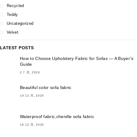
Recycled
Teddy
Uncategorized
Velvet
LATEST POSTS
How to Choose Upholstery Fabric for Sofas — A Buyer’s
Guide
2 7 月, 2026
Beautiful color sofa fabric
19 12 月, 2025
Waterproof fabric,chenille sofa fabric
16 12 月, 2025