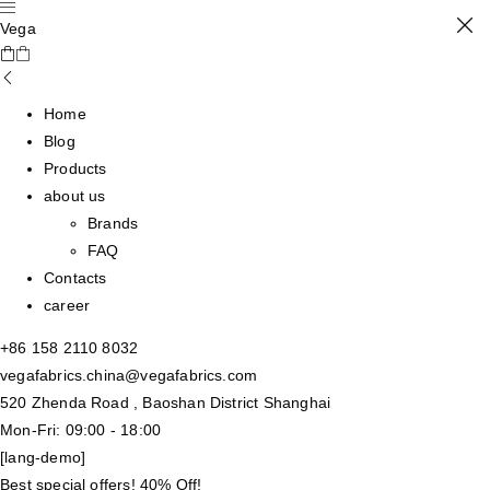
Vega
Home
Blog
Products
about us
Brands
FAQ
Contacts
career
+86 158 2110 8032
vegafabrics.china@vegafabrics.com
520 Zhenda Road , Baoshan District Shanghai
Mon-Fri: 09:00 - 18:00
[lang-demo]
Best special offers! 40% Off!