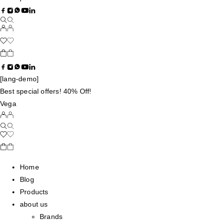
[lang-demo]
Best special offers! 40% Off!
Vega
Home
Blog
Products
about us
Brands