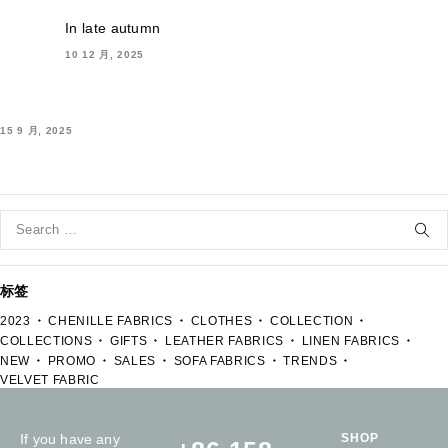
In late autumn
10 12 月, 2025
15 9 月, 2025
标签
2023
CHENILLE FABRICS
CLOTHES
COLLECTION
COLLECTIONS
GIFTS
LEATHER FABRICS
LINEN FABRICS
NEW
PROMO
SALES
SOFA FABRICS
TRENDS
VELVET FABRIC
If you have any
SHOP