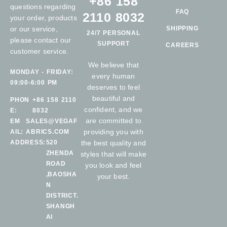
+86 158
questions regarding
FAQ
2110 8032
your order, products
or our service,
SHIPPING
24/7 PERSONAL
please contact our
SUPPORT
CAREERS
customer service.
We believe that
MONDAY - FRIDAY:
every human
09:00-6:00 PM
deserves to feel
beautiful and
PHON
+86 158 2110
confident, and we
E:
8032
are committed to
EM
SALES@VEGAF
providing you with
AIL:
ABRICS.COM
ADDRESS:
520
the best quality and
ZHENDA
styles that will make
ROAD
you look and feel
,BAOSHA
your best.
N
DISTRICT.
SHANGH
AI