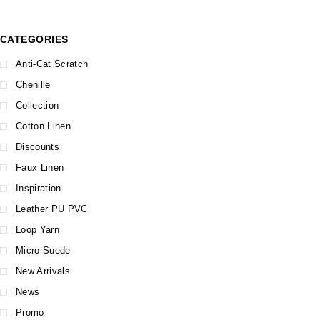
CATEGORIES
Anti-Cat Scratch
Chenille
Collection
Cotton Linen
Discounts
Faux Linen
Inspiration
Leather PU PVC
Loop Yarn
Micro Suede
New Arrivals
News
Promo