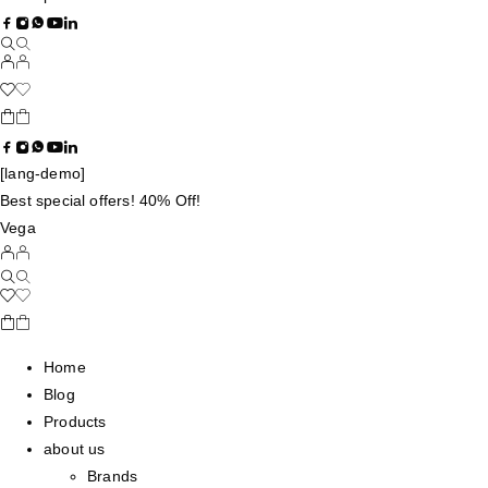
[lang-demo]
Best special offers! 40% Off!
Vega
Home
Blog
Products
about us
Brands