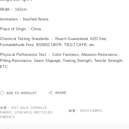
Width： 142cm
lamination ：brushed fleece
Place of Origin ：China
Chemical Testing Standards ： Reach Guaranteed, AZO free,
Formaldehyde Free, BS5852 UKFR, TB117 CAFR, etc
Physical Perfomance Test ： Color Fastness, Abrasion Resistance，
Pilling Resistance, Seam Slippage, Tearing Strength, Tensile Strength,
ETC
SHARE
ADD TO WISHLIST
分类：
HOT SALE
,
CHENILLE
标签：
SOFA FABRIC
FABRIC
,
LOW MOQ
,
RECYCLED
FABRICS