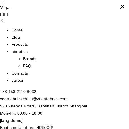
Vega
Home
Blog
Products
about us
Brands
FAQ
Contacts
career
+86 158 2110 8032
vegafabrics.china@vegafabrics.com
520 Zhenda Road , Baoshan District Shanghai
Mon-Fri: 09:00 - 18:00
[lang-demo]
Best special offers! 40% Off!