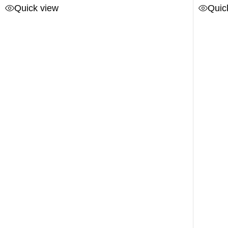
Quick view
Quic