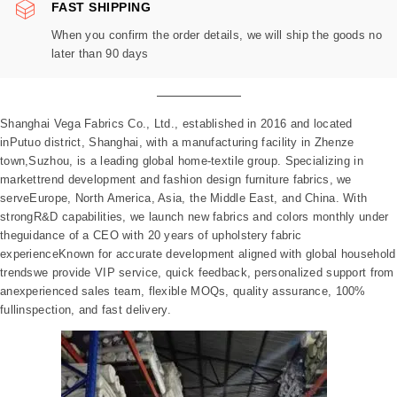
FAST SHIPPING
When you confirm the order details, we will ship the goods no
later than 90 days
Shanghai Vega Fabrics Co., Ltd., established in 2016 and located
inPutuo district, Shanghai, with a manufacturing facility in Zhenze
town,Suzhou, is a leading global home-textile group. Specializing in
markettrend development and fashion design furniture fabrics, we
serveEurope, North America, Asia, the Middle East, and China. With
strongR&D capabilities, we launch new fabrics and colors monthly under
theguidance of a CEO with 20 years of upholstery fabric
experienceKnown for accurate development aligned with global household
trendswe provide VIP service, quick feedback, personalized support from
anexperienced sales team, flexible MOQs, quality assurance, 100%
fullinspection, and fast delivery.