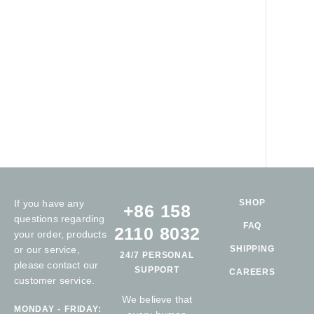
If you have any
SHOP
+86 158
questions regarding
FAQ
2110 8032
your order, products
or our service,
SHIPPING
24/7 PERSONAL
please contact our
SUPPORT
CAREERS
customer service.
We believe that
MONDAY - FRIDAY: