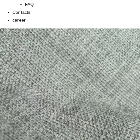
FAQ
Contacts
career