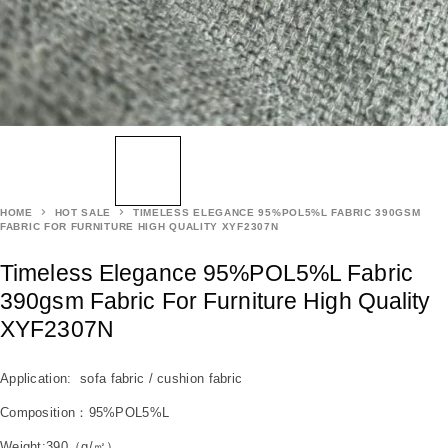
HOME
HOT SALE
TIMELESS ELEGANCE 95%POL5%L FABRIC 390GSM
FABRIC FOR FURNITURE HIGH QUALITY XYF2307N
Timeless Elegance 95%POL5%L Fabric
390gsm Fabric For Furniture High Quality
XYF2307N
Application: sofa fabric / cushion fabric
Composition：95%POL5%L
Weight:390（g/㎡）