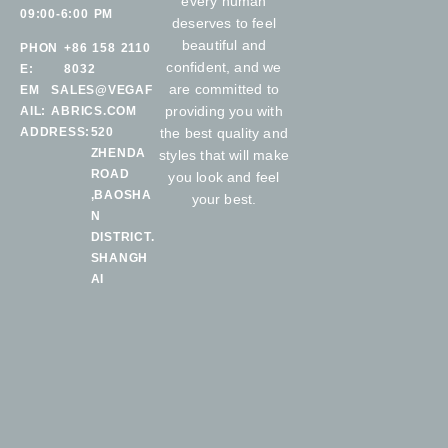
every human
09:00-6:00 PM
deserves to feel
beautiful and
PHON
+86 158 2110
confident, and we
E:
8032
are committed to
EM
SALES@VEGAF
providing you with
AIL:
ABRICS.COM
ADDRESS:
520
the best quality and
ZHENDA
styles that will make
ROAD
you look and feel
,BAOSHA
your best.
N
DISTRICT.
SHANGH
AI