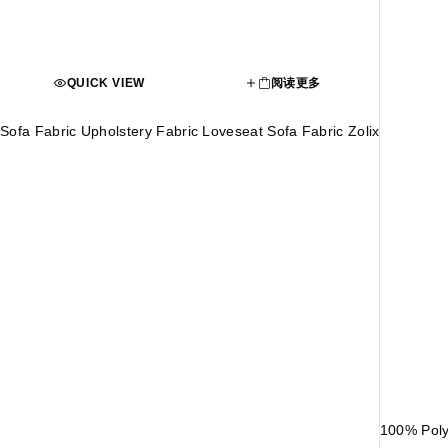
QUICK VIEW
阅读更多
Sofa Fabric Upholstery Fabric Loveseat Sofa Fabric Zolix
100% Poly