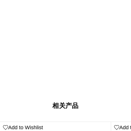
相关产品
Add to Wishlist
Add t