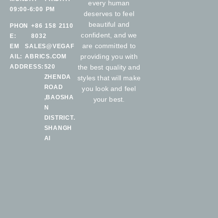
every human
09:00-6:00 PM
deserves to feel
beautiful and
PHON
+86 158 2110
confident, and we
E:
8032
are committed to
EM
SALES@VEGAF
providing you with
AIL:
ABRICS.COM
ADDRESS:
520
the best quality and
ZHENDA
styles that will make
ROAD
you look and feel
,BAOSHA
your best.
N
DISTRICT.
SHANGH
AI