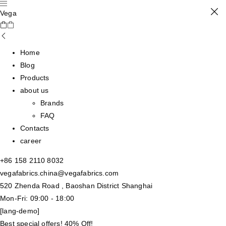
Vega
Home
Blog
Products
about us
Brands
FAQ
Contacts
career
+86 158 2110 8032
vegafabrics.china@vegafabrics.com
520 Zhenda Road , Baoshan District Shanghai
Mon-Fri: 09:00 - 18:00
[lang-demo]
Best special offers! 40% Off!