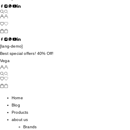
[lang-demo]
Best special offers! 40% Off!
Vega
Home
Blog
Products
about us
Brands