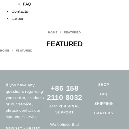
FAQ
Contacts
career
HOME
FEATURED
FEATURED
HOME
FEATURED
If you have any
SHOP
+86 158
questions regarding
FAQ
2110 8032
your order, products
or our service,
SHIPPING
24/7 PERSONAL
please contact our
SUPPORT
CAREERS
customer service.
We believe that
MONDAY - FRIDAY: