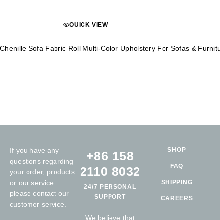
QUICK VIEW
Chenille Sofa Fabric Roll Multi-Color Upholstery For Sofas & Furn
If you have any
SHOP
+86 158
questions regarding
FAQ
2110 8032
your order, products
or our service,
SHIPPING
24/7 PERSONAL
please contact our
SUPPORT
CAREERS
customer service.
We believe that