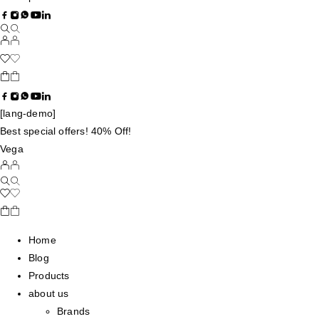
[lang-demo]
Best special offers! 40% Off!
Vega
Home
Blog
Products
about us
Brands