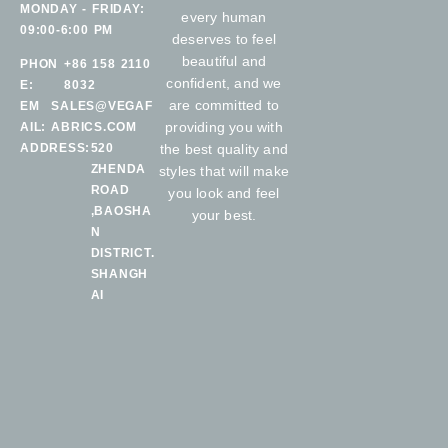
MONDAY - FRIDAY:
every human
09:00-6:00 PM
deserves to feel
beautiful and
PHON
+86 158 2110
confident, and we
E:
8032
are committed to
EM
SALES@VEGAF
providing you with
AIL:
ABRICS.COM
ADDRESS:
520
the best quality and
ZHENDA
styles that will make
ROAD
you look and feel
,BAOSHA
your best.
N
DISTRICT.
SHANGH
AI