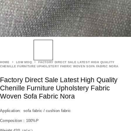
HOME
LOW MOQ
FACTORY DIRECT SALE LATEST HIGH QUALITY
CHENILLE FURNITURE UPHOLSTERY FABRIC WOVEN SOFA FABRIC NORA
Factory Direct Sale Latest High Quality
Chenille Furniture Upholstery Fabric
Woven Sofa Fabric Nora
Application: sofa fabric / cushion fabric
Composition：100%P
Weight:420（g/㎡）