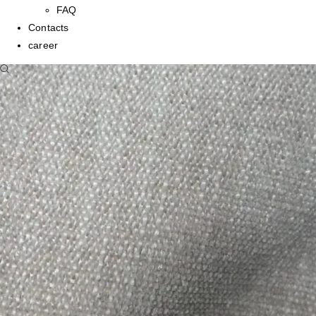
FAQ
Contacts
career