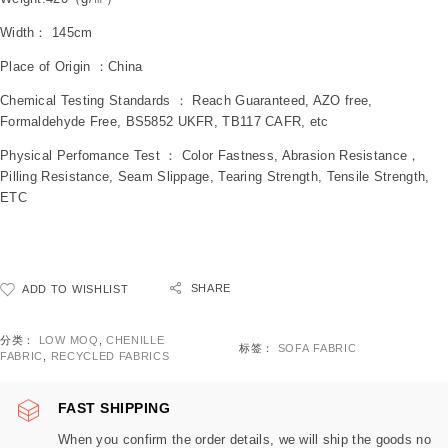
Width： 145cm
Place of Origin ：China
Chemical Testing Standards ： Reach Guaranteed, AZO free,
Formaldehyde Free, BS5852 UKFR, TB117 CAFR, etc
Physical Perfomance Test ： Color Fastness, Abrasion Resistance，
Pilling Resistance, Seam Slippage, Tearing Strength, Tensile Strength,
ETC
SHARE
ADD TO WISHLIST
分类：
LOW MOQ
,
CHENILLE
标签：
SOFA FABRIC
FABRIC
,
RECYCLED FABRICS
FAST SHIPPING
When you confirm the order details, we will ship the goods no