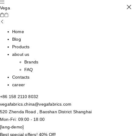
Vega
Home
Blog
Products
about us
Brands
FAQ
Contacts
career
+86 158 2110 8032
vegafabrics.china@vegafabrics.com
520 Zhenda Road , Baoshan District Shanghai
Mon-Fri: 09:00 - 18:00
[lang-demo]
Best special offers! 40% Off!