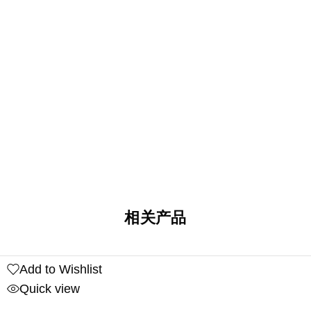
相关产品
Add to Wishlist
Quick view