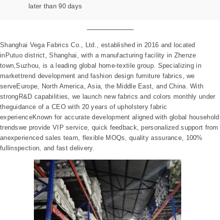
later than 90 days
Shanghai Vega Fabrics Co., Ltd., established in 2016 and located
inPutuo district, Shanghai, with a manufacturing facility in Zhenze
town,Suzhou, is a leading global home-textile group. Specializing in
markettrend development and fashion design furniture fabrics, we
serveEurope, North America, Asia, the Middle East, and China. With
strongR&D capabilities, we launch new fabrics and colors monthly under
theguidance of a CEO with 20 years of upholstery fabric
experienceKnown for accurate development aligned with global household
trendswe provide VIP service, quick feedback, personalized support from
anexperienced sales team, flexible MOQs, quality assurance, 100%
fullinspection, and fast delivery.